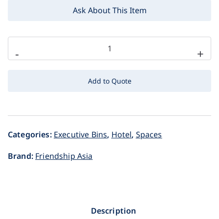
Ask About This Item
-
+
Add to Quote
Categories:
Executive Bins
,
Hotel
,
Spaces
Brand:
Friendship Asia
Description