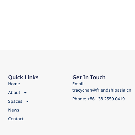
Quick Links
Get In Touch
Home
Email:
tracychan@friendshipasia.cn
About
Phone: +86 138 2559 0419
Spaces
News
Contact