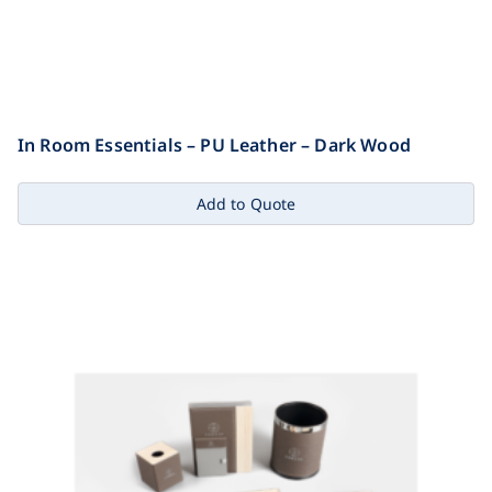
In Room Essentials – PU Leather – Dark Wood
Add to Quote