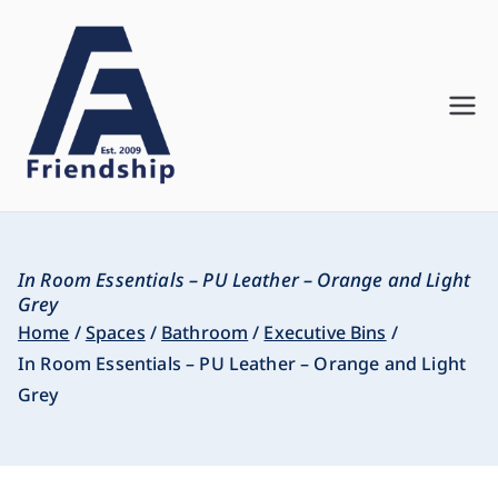
Friendship
Innovate. Create. Deliver
Asia
In Room Essentials – PU Leather – Orange and Light
Grey
Home
Spaces
Bathroom
Executive Bins
In Room Essentials – PU Leather – Orange and Light
Grey