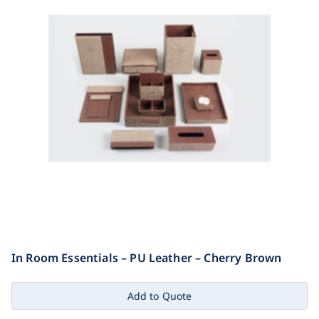
In Room Essentials – PU Leather – Cherry Brown
Add to Quote