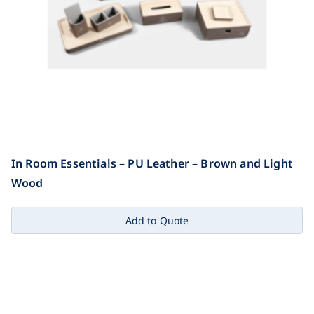
In Room Essentials – PU Leather – Brown and Light
Wood
Add to Quote