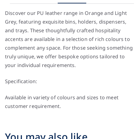
Discover our PU leather range in Orange and Light
Grey, featuring exquisite bins, holders, dispensers,
and trays. These thoughtfully crafted hospitality
accents are available in a selection of rich colours to
complement any space. For those seeking something
truly unique, we offer bespoke options tailored to
your individual requirements.
Specification:
Available in variety of colours and sizes to meet
customer requirement.
You may also like…