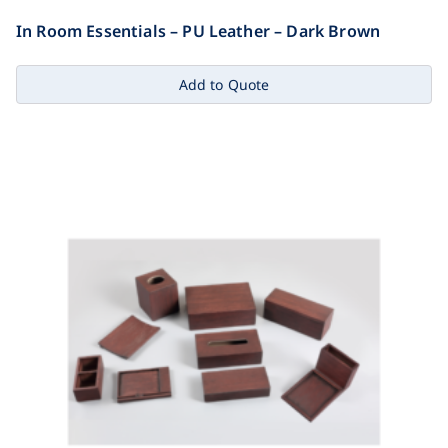
In Room Essentials – PU Leather – Dark Brown
Add to Quote