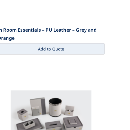
n Room Essentials – PU Leather – Grey and
Orange
Add to Quote