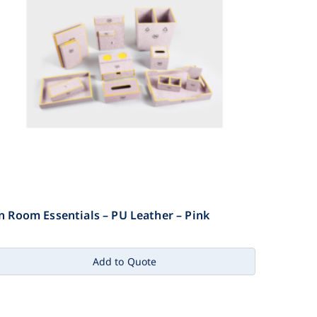
n Room Essentials – PU Leather – Pink
Add to Quote