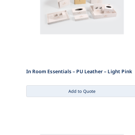
In Room Essentials – PU Leather – Light Pink
Add to Quote