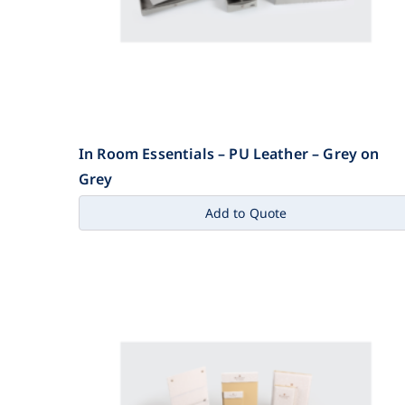
In Room Essentials – PU Leather – Grey on
Grey
Add to Quote