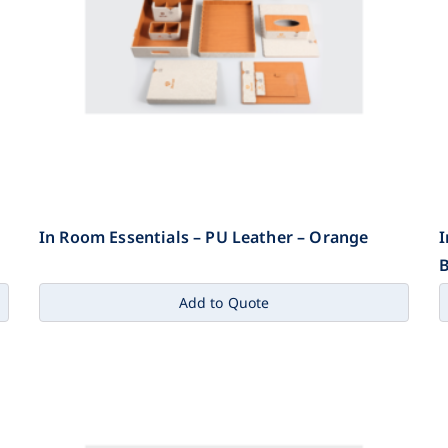
In Room Essentials – PU Leather – Orange
I
Add to Quote