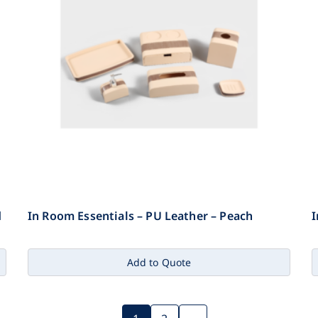
d
In Room Essentials – PU Leather – Peach
I
Add to Quote