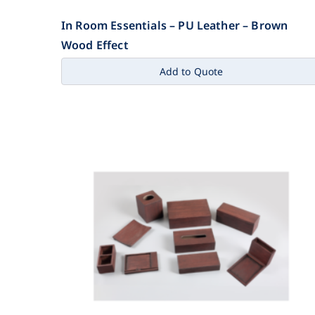
In Room Essentials – PU Leather – Brown
Wood Effect
Add to Quote