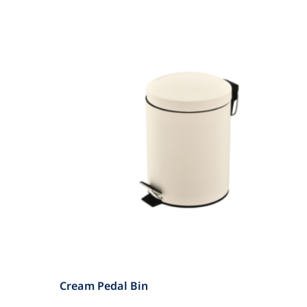
Cream Pedal Bin