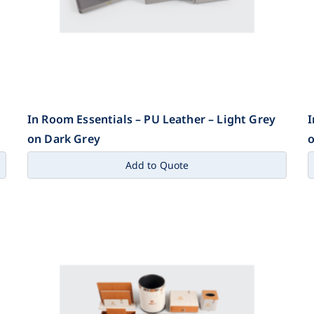
In Room Essentials – PU Leather – Light Grey
I
on Dark Grey
o
Add to Quote