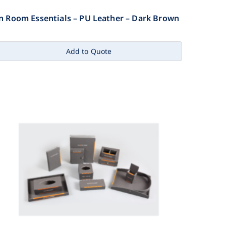
n Room Essentials – PU Leather – Dark Brown
Add to Quote