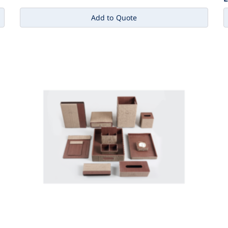
Add to Quote