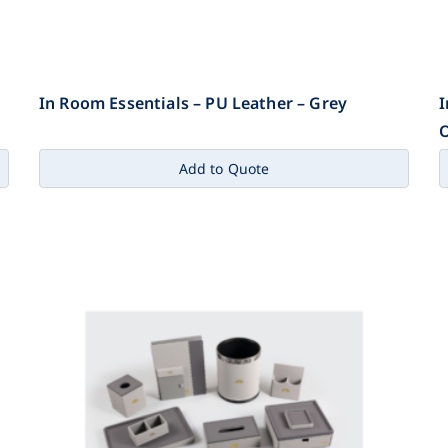
In Room Essentials – PU Leather – Grey
I
Add to Quote