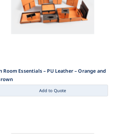
n Room Essentials – PU Leather – Orange and
Brown
Add to Quote