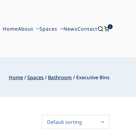
0
Home
About
Spaces
News
Contact
Home
Spaces
Bathroom
Executive Bins