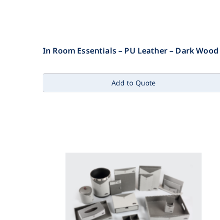
In Room Essentials – PU Leather – Dark Wood
Add to Quote