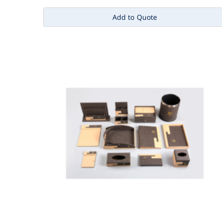
Add to Quote