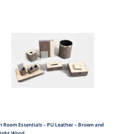
n Room Essentials – PU Leather – Brown and
Light Wood