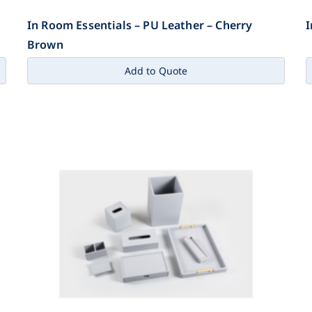
In Room Essentials – PU Leather – Cherry
I
Brown
Add to Quote