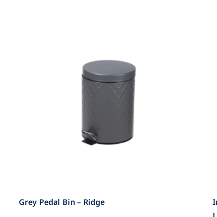
Grey Pedal Bin – Ridge
I