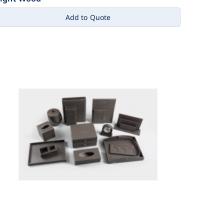
Add to Quote