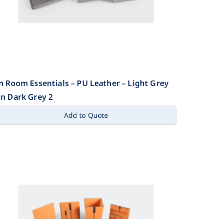
n Room Essentials – PU Leather – Light Grey
n Dark Grey 2
Add to Quote