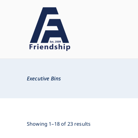
Friendship
Innovate. Create. Deliver
Executive Bins
Showing 1–18 of 23 results