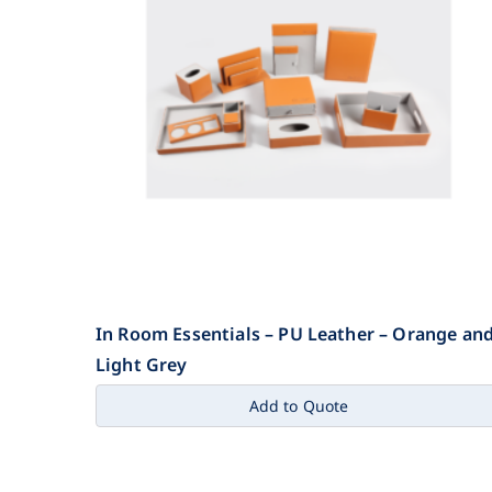
In Room Essentials – PU Leather – Orange an
Light Grey
Add to Quote