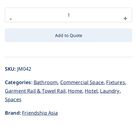
-
+
Add to Quote
SKU:
JM042
Categories:
Bathroom
,
Commercial Space
,
Fixtures
,
Garment Rail & Towel Rail
,
Home
,
Hotel
,
Laundry
,
Spaces
Brand:
Friendship Asia