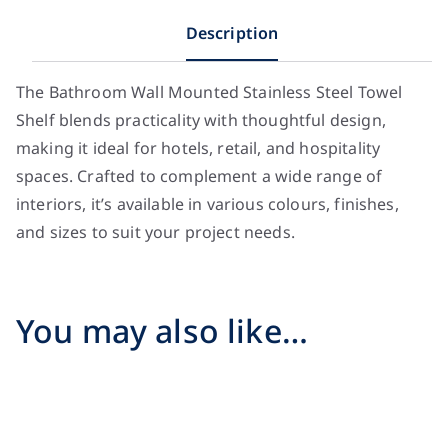
Description
The Bathroom Wall Mounted Stainless Steel Towel
Shelf blends practicality with thoughtful design,
making it ideal for hotels, retail, and hospitality
spaces. Crafted to complement a wide range of
interiors, it’s available in various colours, finishes,
and sizes to suit your project needs.
You may also like…