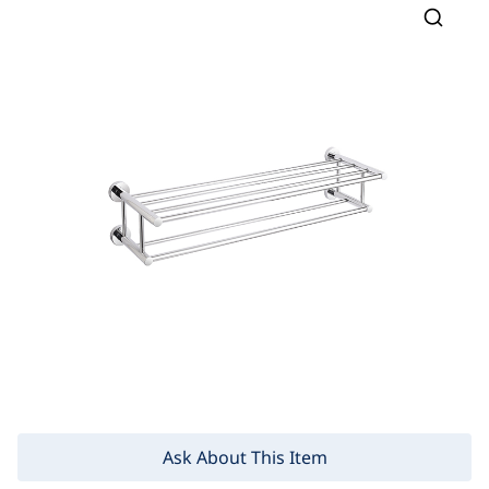
Ask About This Item