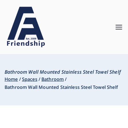
Friendship
Innovate. Create. Deliver
Asia
Bathroom Wall Mounted Stainless Steel Towel Shelf
Home
Spaces
Bathroom
Bathroom Wall Mounted Stainless Steel Towel Shelf