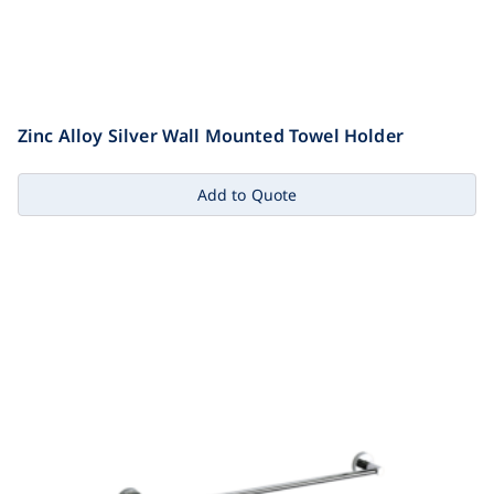
Zinc Alloy Silver Wall Mounted Towel Holder
Add to Quote