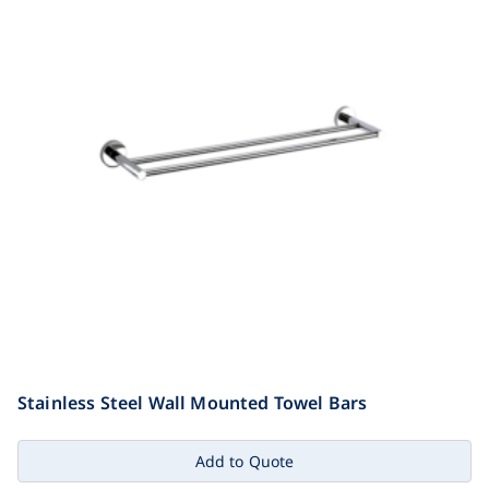
Stainless Steel Wall Mounted Towel Bars
Add to Quote