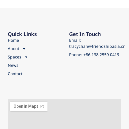
Quick Links
Get In Touch
Home
Email:
tracychan@friendshipasia.cn
About
Phone: +86 138 2559 0419
Spaces
News
Contact