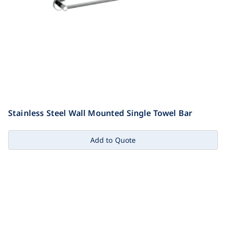
Stainless Steel Wall Mounted Single Towel Bar
Add to Quote