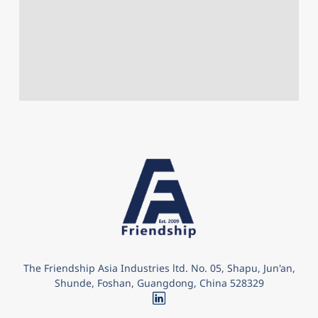
The Friendship Asia Industries ltd. No. 05, Shapu, Jun'an,
Shunde, Foshan, Guangdong, China 528329