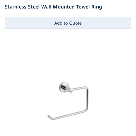
Stainless Steel Wall Mounted Towel Ring
Add to Quote